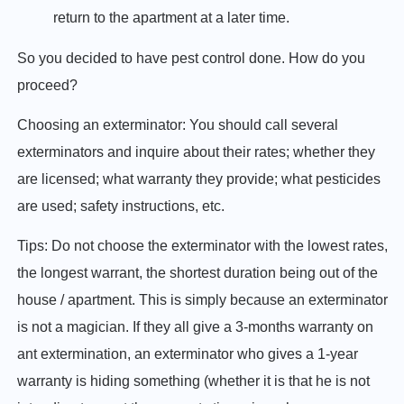
return to the apartment at a later time.
So you decided to have pest control done. How do you
proceed?
Choosing an exterminator: You should call several
exterminators and inquire about their rates; whether they
are licensed; what warranty they provide; what pesticides
are used; safety instructions, etc.
Tips: Do not choose the exterminator with the lowest rates,
the longest warrant, the shortest duration being out of the
house / apartment. This is simply because an exterminator
is not a magician. If they all give a 3-months warranty on
ant extermination, an exterminator who gives a 1-year
warranty is hiding something (whether it is that he is not