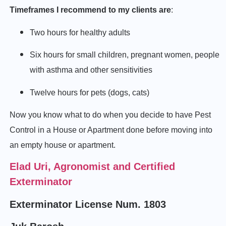
Timeframes I recommend to my clients are
:
Two hours for healthy adults
Six hours for small children, pregnant women, people
with asthma and other sensitivities
Twelve hours for pets (dogs, cats)
Now you know what to do when you decide to have Pest
Control in a House or Apartment done before moving into
an empty house or apartment.
Elad Uri, Agronomist and Certified
Exterminator
Exterminator License Num. 1803