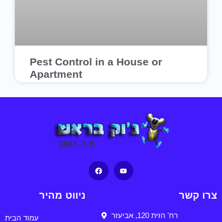
Pest Control in a House or
Apartment
ניווט מהיר
צרו קשר
רח' הזית 120, אביעזר
עמוד הבית