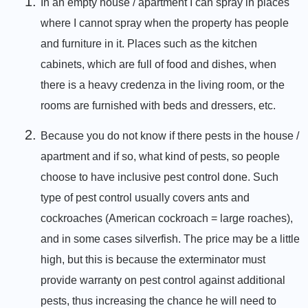
In an empty house / apartment I can spray in places
where I cannot spray when the property has people
and furniture in it. Places such as the kitchen
cabinets, which are full of food and dishes, when
there is a heavy credenza in the living room, or the
rooms are furnished with beds and dressers, etc.
Because you do not know if there pests in the house /
apartment and if so, what kind of pests, so people
choose to have inclusive pest control done. Such
type of pest control usually covers ants and
cockroaches (American cockroach = large roaches),
and in some cases silverfish. The price may be a little
high, but this is because the exterminator must
provide warranty on pest control against additional
pests, thus increasing the chance he will need to