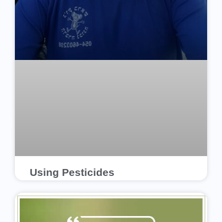
Using Pesticides