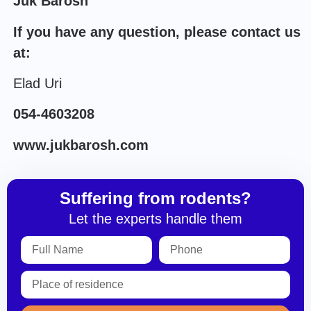
Juk Barosh
If you have any question, please contact us
at:
Elad Uri
054-4603208
www.jukbarosh.com
Suffering from rodents?
Let the experts handle them