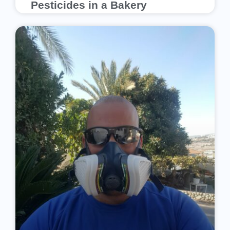
Pesticides in a Bakery