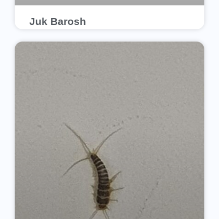
Juk Barosh