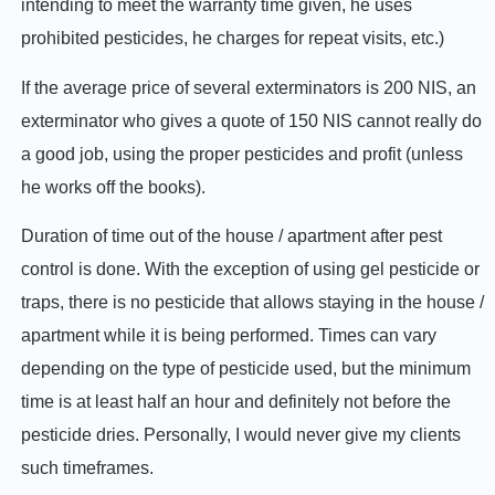
intending to meet the warranty time given, he uses
prohibited pesticides, he charges for repeat visits, etc.)
If the average price of several exterminators is 200 NIS, an
exterminator who gives a quote of 150 NIS cannot really do
a good job, using the proper pesticides and profit (unless
he works off the books).
Duration of time out of the house / apartment after pest
control is done. With the exception of using gel pesticide or
traps, there is no pesticide that allows staying in the house /
apartment while it is being performed. Times can vary
depending on the type of pesticide used, but the minimum
time is at least half an hour and definitely not before the
pesticide dries. Personally, I would never give my clients
such timeframes.