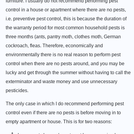
furniture. I usually do not recommend performing pest
control in a house or apartment where there are no pests,
i.e. preventive pest control, this is because the duration of
the warranty period for most common household pests is
three months (ants, pantry moth, clothes moth, German
cockroach, fleas. Therefore, economically and
environmentally there is no real reason to perform pest
control when there are no pests around, and you may be
lucky and get through the summer without having to call the
exterminator and waste money and use unnecessary
pesticides.
The only case in which I do recommend performing pest
control even if there are no pests is before moving in to
empty apartment or house. This is for two reasons: