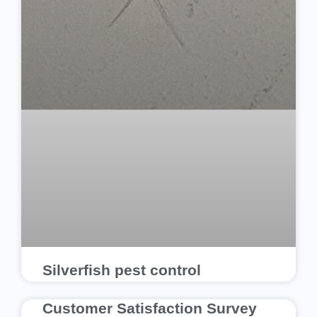
Silverfish pest control
Customer Satisfaction Survey