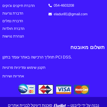
הדברת תיקנים וג'וקים
054-4603208
הדברת צרעות
eladuri81@gmail.com
הדברת נמלים
הדברת חולדות
הצהרת נגישות
תשלום מאובטח
תהליך הרכישה באתר עומד בתקן PCI DSS.
תקנון שימוש ומדיניות פרטיות
אחריות ושירות
סוכנות דיגיטל לבניית אתרים
נבנה על ידי לייבנט –