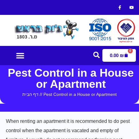
0
0.00
₪
Pest Control in a House
Contact Us
or Apartment
דף הבית
//
Pest Control in a House or Apartment
When renting an apartment it is recommended to do pest
control when the apartment is vacated and empty of