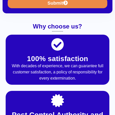
Submit
Why choose us?
100% satisfaction
With decades of experience, we can guarantee full
customer satisfaction, a policy of responsibility for
every extermination.
Pest Control Authority and