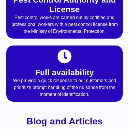
License
Pest control works are carried out by certified and
professional workers with a pest control license from
the Ministry of Environmental Protection.
Full availability
We provide a quick response to our customers and
prioritize prompt handling of the nuisance from the
moment of identification.
Blog and Articles