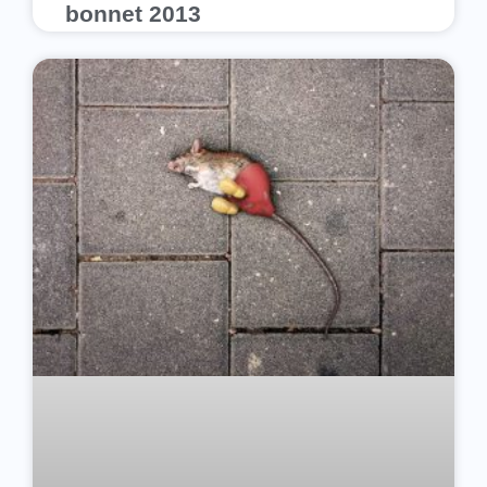
bonnet 2013