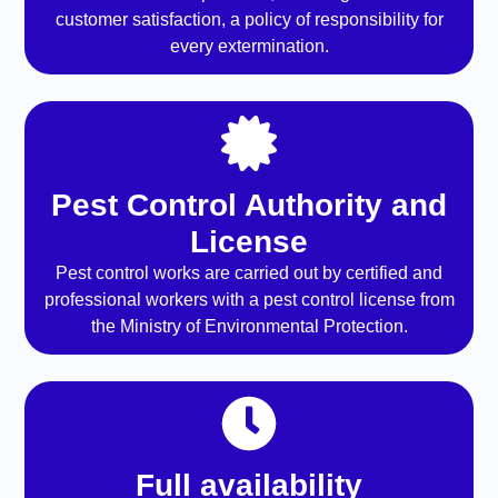
customer satisfaction, a policy of responsibility for
every extermination.
Pest Control Authority and
License
Pest control works are carried out by certified and
professional workers with a pest control license from
the Ministry of Environmental Protection.
Full availability