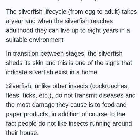
The silverfish lifecycle (from egg to adult) takes
a year and when the silverfish reaches
adulthood they can live up to eight years in a
suitable environment
In transition between stages, the silverfish
sheds its skin and this is one of the signs that
indicate silverfish exist in a home.
Silverfish, unlike other insects (cockroaches,
fleas, ticks, etc.), do not transmit diseases and
the most damage they cause is to food and
paper products, in addition of course to the
fact people do not like insects running around
their house.