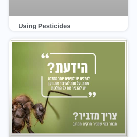
Using Pesticides