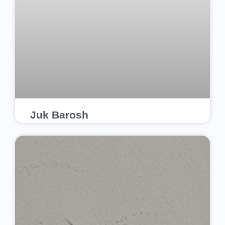
Juk Barosh