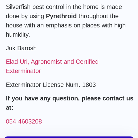
Silverfish pest control in the home is made
done by using
Pyrethroid
throughout the
house with an emphasis on places with high
humidity.
Juk Barosh
Elad Uri, Agronomist and Certified
Exterminator
Exterminator License Num. 1803
If you have any question, please contact us
at:
054-4603208