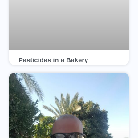
Pesticides in a Bakery