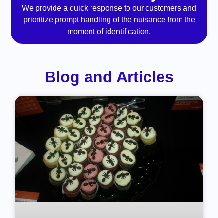
We provide a quick response to our customers and
prioritize prompt handling of the nuisance from the
moment of identification.
Blog and Articles