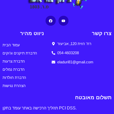
ניווט מהיר
צרו קשר
רח' הזית 120, אביעזר
עמוד הבית
הדברת תיקנים וג'וקים
054-4603208
הדברת צרעות
eladuri81@gmail.com
הדברת נמלים
הדברת חולדות
הצהרת נגישות
תשלום מאובטח
תהליך הרכישה באתר עומד בתקן PCI DSS.