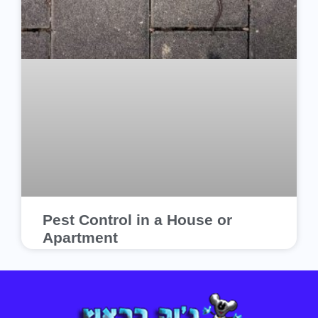
Pest Control in a House or
Apartment