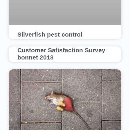
Silverfish pest control
Customer Satisfaction Survey
bonnet 2013