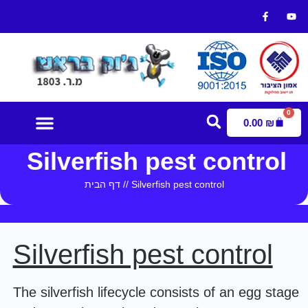
0
0.00
₪
Silverfish pest control
Contact Us
דף הבית
//
Silverfish pest control
Silverfish pest control
The silverfish lifecycle consists of an egg stage