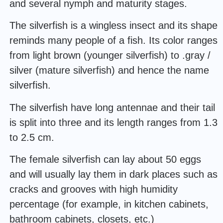
and several nymph and maturity stages.
The silverfish is a wingless insect and its shape
reminds many people of a fish. Its color ranges
from light brown (younger silverfish) to .gray /
silver (mature silverfish) and hence the name
silverfish.
The silverfish have long antennae and their tail
is split into three and its length ranges from 1.3
to 2.5 cm.
The female silverfish can lay about 50 eggs
and will usually lay them in dark places such as
cracks and grooves with high humidity
percentage (for example, in kitchen cabinets,
bathroom cabinets, closets, etc.)