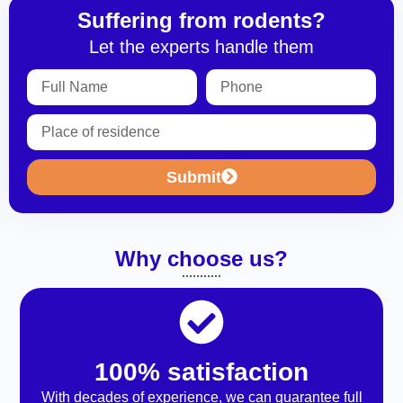
Suffering from rodents?
Let the experts handle them
Submit
Why choose us?
100% satisfaction
With decades of experience, we can guarantee full